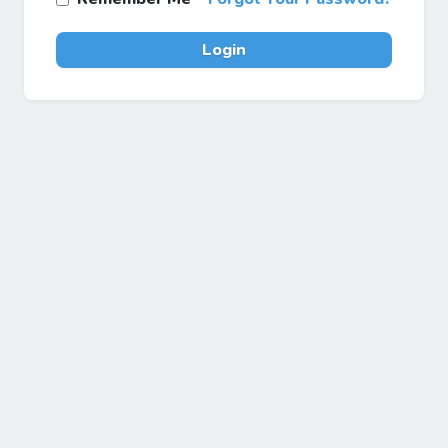
Login