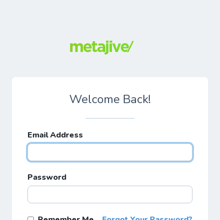
Welcome Back!
Email Address
Password
Remember Me
Forgot Your Password?